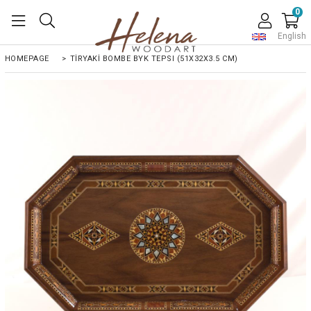
0
English
HOMEPAGE
>
TİRYAKİ BOMBE BYK TEPSI (51X32X3.5 CM)