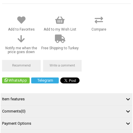
Add to Favorites
Add to my Wish List
Compare
Notify me when the
Free Shipping to Turkey
price goes down
Recommend
Write a comment
WhatsApp
Telegram
Item features
Comments
(0)
Payment Options