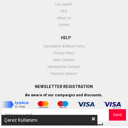
Live Sıpport
FAQ
About Us
Contact
HELP
Cancellation & Return Policy
Privacy Policy
Sales Contract
Membership Contract
Payment Options
NEWSLETTER REGISTRATION
Be aware of our campaigns and discounts.
Send
Çerez Kullanımı
© 2018 HelenaWoodArt - All Rights Reserved.