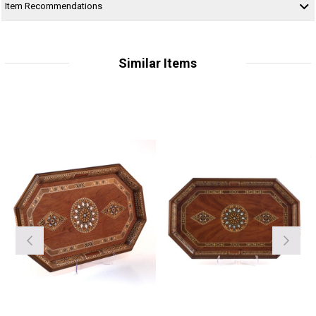
Item Recommendations
Similar Items