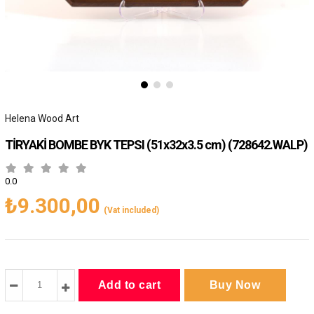
Helena Wood Art
TİRYAKİ BOMBE BYK TEPSI (51x32x3.5 cm)
(728642.WALP)
0.0
₺9.300,00
(Vat included)