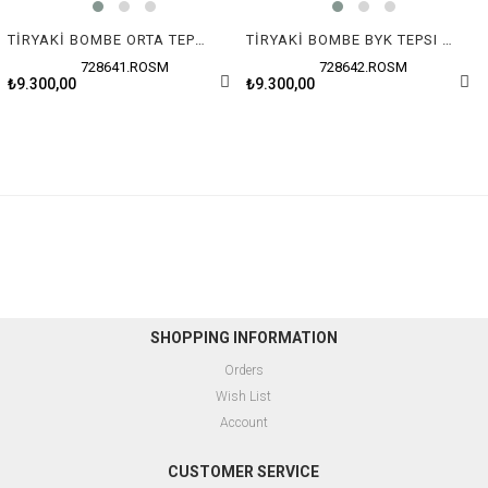
TİRYAKİ BOMBE ORTA TEPSI (48x28x3 cm)
TİRYAKİ BOMBE BYK TEPSI (51x32x3.5 cm)
728641.ROSM
728642.ROSM
₺9.300,00
₺9.300,00
SHOPPING INFORMATION
Orders
Wish List
Account
CUSTOMER SERVICE