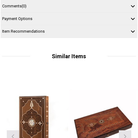
Comments
(0)
Payment Options
Item Recommendations
Similar Items