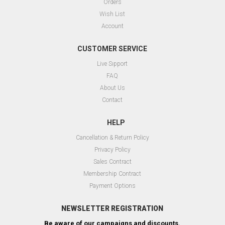
Orders
Wish List
Account
CUSTOMER SERVICE
Live Sıpport
FAQ
About Us
Contact
HELP
Cancellation & Return Policy
Privacy Policy
Sales Contract
Membership Contract
Payment Options
NEWSLETTER REGISTRATION
Be aware of our campaigns and discounts.