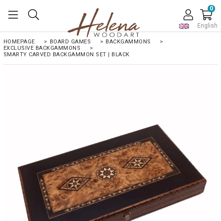
0
English
HOMEPAGE
>
BOARD GAMES
>
BACKGAMMONS
>
EXCLUSIVE BACKGAMMONS
>
SMARTY CARVED BACKGAMMON SET | BLACK