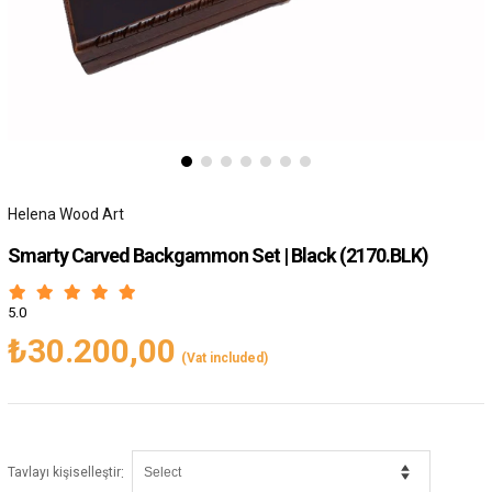
Helena Wood Art
Smarty Carved Backgammon Set | Black
(2170.BLK)
5.0
₺30.200,00
(Vat included)
:
Tavlayı kişiselleştir