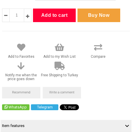
Add to Favorites
Add to my Wish List
Compare
Notify me when the
Free Shipping to Turkey
price goes down
Recommend
Write a comment
WhatsApp
Telegram
Item features