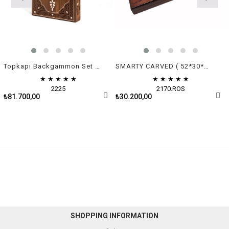
Topkapı Backgammon Set - Green & White Mother of Pearl
SMARTY CARVED ( 52*30*7 cm )
★
★
★
★
★
★
★
★
★
★
2225
2170.ROS
₺81.700,00
₺30.200,00
SHOPPING INFORMATION