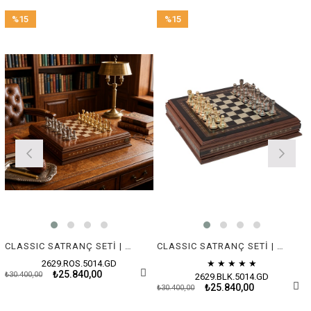
%15
%15
Sale
Sale
%15Sale
%15Sale
CLASSIC SATRANÇ SETİ | METAL FİGÜRLÜ
CLASSIC SATRANÇ SETİ | METAL FİGÜRLÜ
2629.ROS.5014.GD
★
★
★
★
★
₺25.840,00
₺30.400,00
2629.BLK.5014.GD
₺25.840,00
₺30.400,00