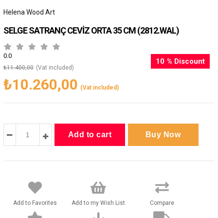
Helena Wood Art
SELGE SATRANÇ CEVİZ ORTA 35 CM
(2812.WAL)
0.0
10
%
Discount
₺11.400,00
(Vat included)
₺10.260,00
(Vat included)
Add to Favorites
Add to my Wish List
Compare