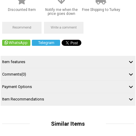
Discounted Item
Notify me when the
Free Shipping to Turkey
price goes down
Recommend
Write a comment
WhatsApp
Telegram
Item features
Comments
(0)
Payment Options
Item Recommendations
Similar Items