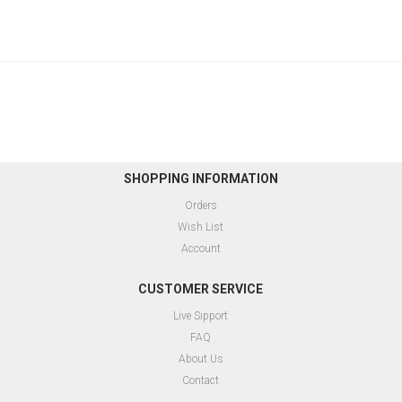
SHOPPING INFORMATION
Orders
Wish List
Account
CUSTOMER SERVICE
Live Sıpport
FAQ
About Us
Contact