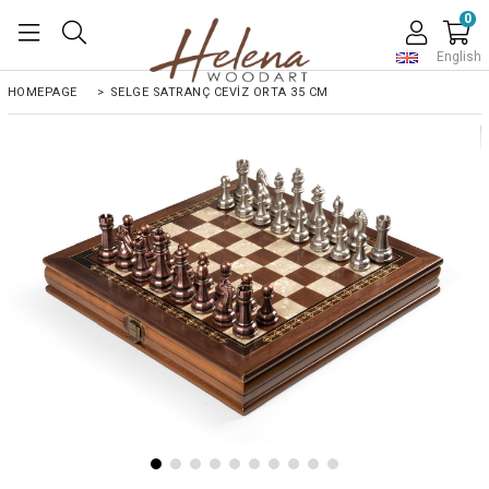
0
English
HOMEPAGE
>
SELGE SATRANÇ CEVİZ ORTA 35 CM