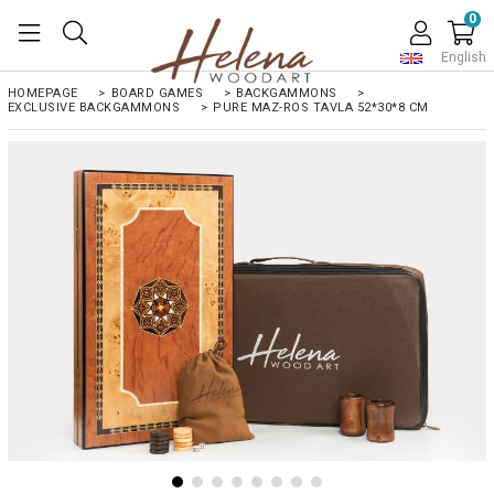
0
English
HOMEPAGE
>
BOARD GAMES
>
BACKGAMMONS
>
EXCLUSIVE BACKGAMMONS
>
PURE MAZ-ROS TAVLA 52*30*8 CM