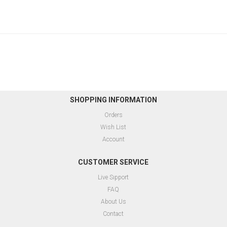
SHOPPING INFORMATION
Orders
Wish List
Account
CUSTOMER SERVICE
Live Sıpport
FAQ
About Us
Contact