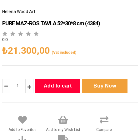
Helena Wood Art
PURE MAZ-ROS TAVLA 52*30*8 cm
(4384)
0.0
₺21.300,00
(Vat included)
Add to Favorites
Add to my Wish List
Compare