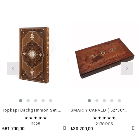
Topkapı Backgammon Set - Green & White Mother of Pearl
SMARTY CARVED ( 52*30*7 cm )
★
★
★
★
★
★
★
★
★
★
2225
2170.ROS
₺81.700,00
₺30.200,00