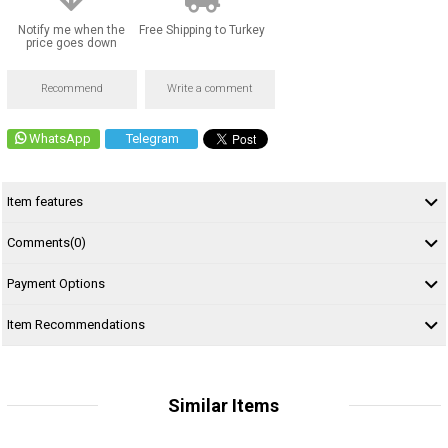
Notify me when the
Free Shipping to Turkey
price goes down
Recommend
Write a comment
WhatsApp
Telegram
Item features
Comments
(0)
Payment Options
Item Recommendations
Similar Items