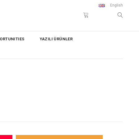
English
ORTUNITIES
YAZILI ÜRÜNLER