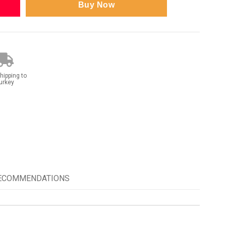
hipping to
urkey
RECOMMENDATIONS