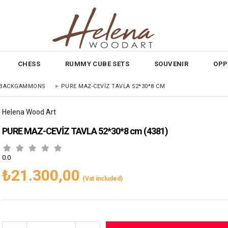
CHESS
RUMMY CUBE SETS
SOUVENIR
OPP
E BACKGAMMONS
>
PURE MAZ-CEVİZ TAVLA 52*30*8 CM
Helena Wood Art
PURE MAZ-CEVİZ TAVLA 52*30*8 cm
(4381)
0.0
₺21.300,00
(Vat included)