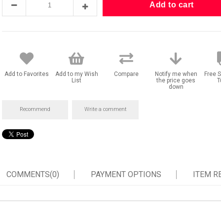
Add to Favorites
Add to my Wish
Compare
Notify me when
Free S
List
the price goes
T
down
Recommend
Write a comment
COMMENTS
(0)
PAYMENT OPTIONS
ITEM 