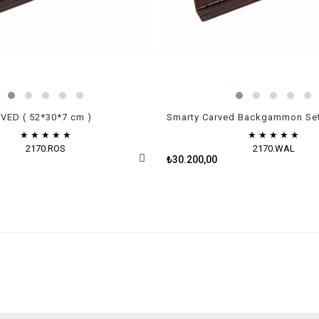
ED ( 52*30*7 cm )
★
★
★
★
★
★
★
★
★
★
2170.ROS
2170.WAL
₺30.200,00