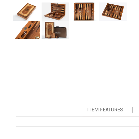
ITEM FEATURES