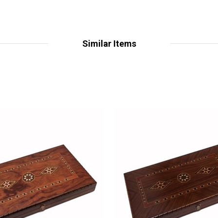
Similar Items