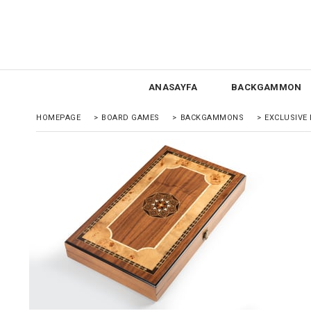
ANASAYFA
BACKGAMMON
HOMEPAGE
>
BOARD GAMES
>
BACKGAMMONS
>
EXCLUSIV