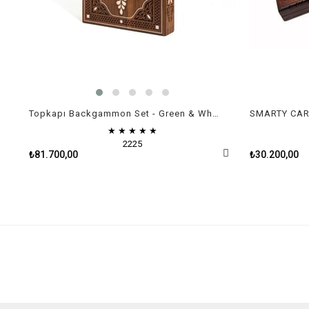
Topkapı Backgammon Set - Green & White Mother of Pearl
SMARTY CARV
★
★
★
★
★
2225
₺81.700,00
₺30.200,00