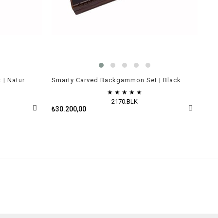
Smarty Carved Backgammon Set | Natural Walnut Veneer
Smarty Carved Backgammon Set | Black
★
★
★
★
★
2170.BLK
₺30.200,00
₺43