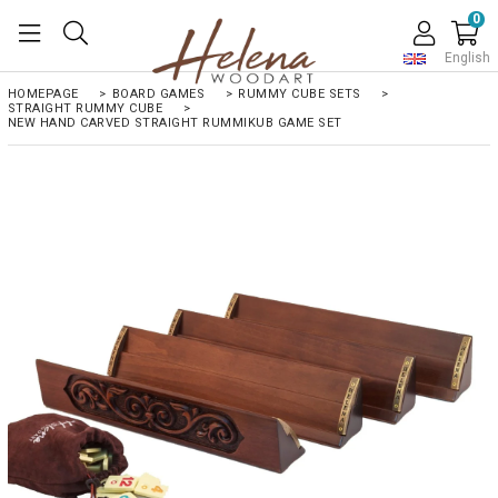
0
English
HOMEPAGE
>
BOARD GAMES
>
RUMMY CUBE SETS
>
STRAIGHT RUMMY CUBE
>
NEW HAND CARVED STRAIGHT RUMMIKUB GAME SET