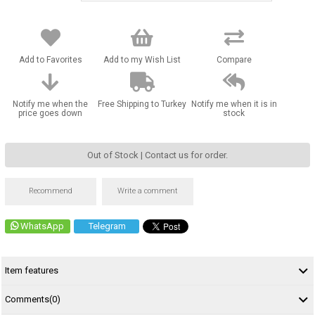
Add to Favorites
Add to my Wish List
Compare
Notify me when the
Free Shipping to Turkey
Notify me when it is in
price goes down
stock
Out of Stock | Contact us for order.
Recommend
Write a comment
WhatsApp
Telegram
Item features
Comments
(0)