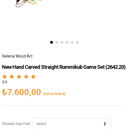
Helena Wood Art
New Hand Carved Straight Rummikub Game Set
(2642.20)
5.0
₺7.600,00
(Vat included)
:
Choose Your Font