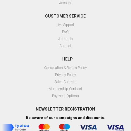
Account
CUSTOMER SERVICE
Live Sıpport
FAQ
About Us
Contact
HELP
Cancellation & Return Policy
Privacy Policy
Sales Contract
Membership Contract
Payment Options
NEWSLETTER REGISTRATION
Be aware of our campaigns and discounts.