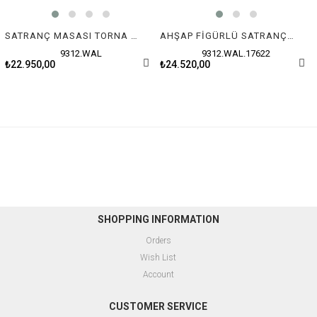
SATRANÇ MASASI TORNA AYAK (70X80X72 cm) ÇEKMECELİ
AHŞAP FİGÜRLÜ SATRANÇ MASASI ÇEKMECELİ (70X80X72 cm)
9312.WAL
9312.WAL.17622
₺22.950,00
₺24.520,00
SHOPPING INFORMATION
Orders
Wish List
Account
CUSTOMER SERVICE