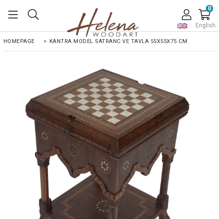
0
English
HOMEPAGE
>
KANTRA MODEL SATRANC VE TAVLA 55X55X75 CM