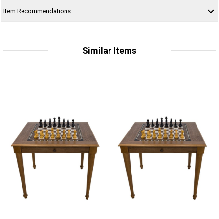
Item Recommendations
Similar Items