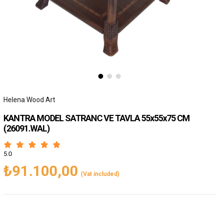
Helena Wood Art
KANTRA MODEL SATRANC VE TAVLA 55x55x75 CM
(26091.WAL)
5.0
₺91.100,00
(Vat included)