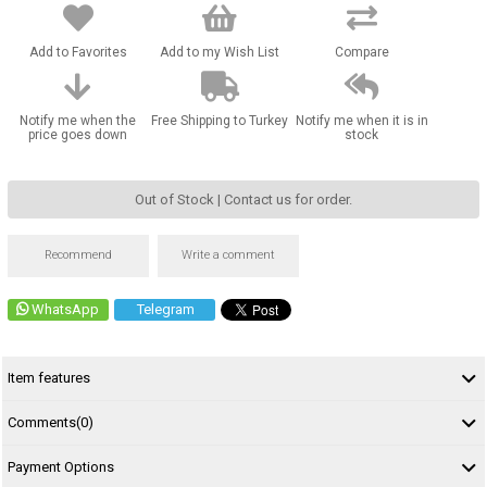
Add to Favorites
Add to my Wish List
Compare
Notify me when the
Free Shipping to Turkey
Notify me when it is in
price goes down
stock
Out of Stock | Contact us for order.
Recommend
Write a comment
WhatsApp
Telegram
Item features
Comments
(0)
Payment Options