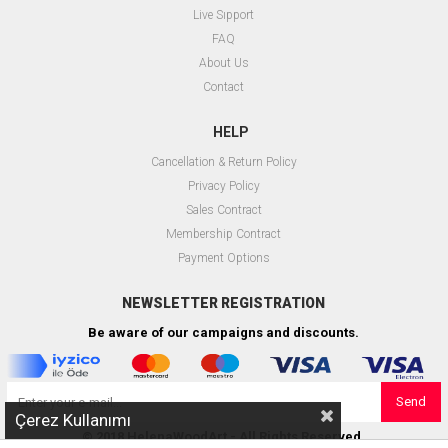
Live Sıpport
FAQ
About Us
Contact
HELP
Cancellation & Return Policy
Privacy Policy
Sales Contract
Membership Contract
Payment Options
NEWSLETTER REGISTRATION
Be aware of our campaigns and discounts.
Send
Çerez Kullanımı
© 2018 HelenaWoodArt - All Rights Reserved.