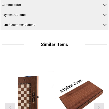
Comments
(0)
Payment Options
Item Recommendations
Similar Items