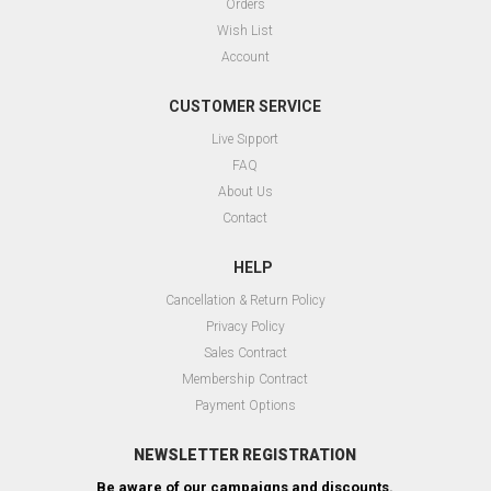
Orders
Wish List
Account
CUSTOMER SERVICE
Live Sıpport
FAQ
About Us
Contact
HELP
Cancellation & Return Policy
Privacy Policy
Sales Contract
Membership Contract
Payment Options
NEWSLETTER REGISTRATION
Be aware of our campaigns and discounts.