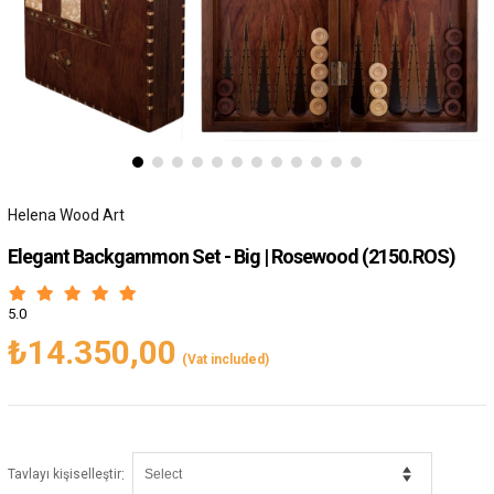
Helena Wood Art
Elegant Backgammon Set - Big | Rosewood
(2150.ROS)
5.0
₺14.350,00
(Vat included)
:
Tavlayı kişiselleştir