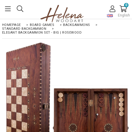
0
English
HOMEPAGE
>
BOARD GAMES
>
BACKGAMMONS
>
STANDARD BACKGAMMON
>
ELEGANT BACKGAMMON SET - BIG | ROSEWOOD