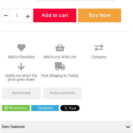
Add to Favorites
Add to my Wish List
Compare
Notify me when the
Free Shipping to Turkey
price goes down
Recommend
Write a comment
WhatsApp
Telegram
Item features