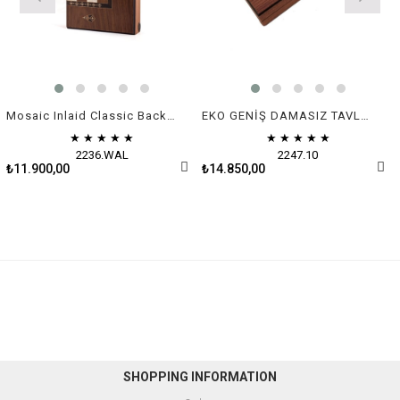
Mosaic Inlaid Classic Backgammon - Big size | Natural Walnut Veneer
EKO GENİŞ DAMASIZ TAVLA (50x30x7 cm)
★
★
★
★
★
★
★
★
★
★
2236.WAL
2247.10
₺11.900,00
₺14.850,00
SHOPPING INFORMATION