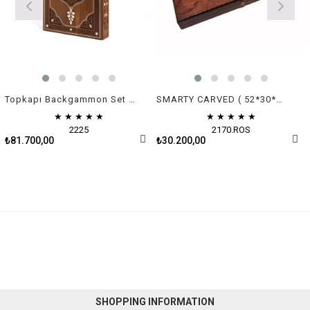
Topkapı Backgammon Set - Green & White Mother of Pearl
SMARTY CARVED ( 52*30*7 cm )
★
★
★
★
★
★
★
★
★
★
2225
2170.ROS
₺81.700,00
₺30.200,00
SHOPPING INFORMATION