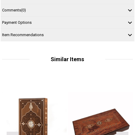
Comments
(0)
Payment Options
Item Recommendations
Similar Items