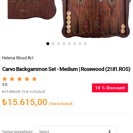
Helena Wood Art
Carvo Backgammon Set - Medium | Rosewood
(2181.ROS)
5.0
10
%
Discount
₺17.350,00
(Vat included)
₺15.615,00
(Vat included)
:
Tavlayı kişiselleştir