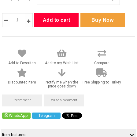
Add to Favorites
Add to my Wish List
Compare
Discounted Item
Notify me when the
Free Shipping to Turkey
price goes down
Recommend
Write a comment
WhatsApp
Telegram
Item features