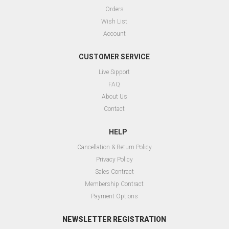
Orders
Wish List
Account
CUSTOMER SERVICE
Live Sıpport
FAQ
About Us
Contact
HELP
Cancellation & Return Policy
Privacy Policy
Sales Contract
Membership Contract
Payment Options
NEWSLETTER REGISTRATION