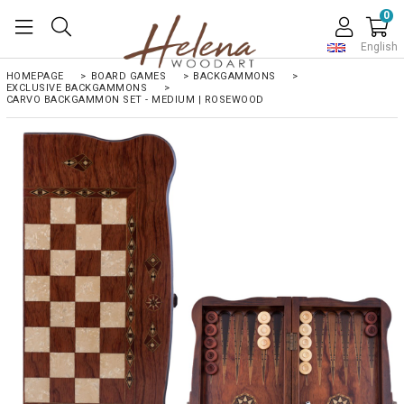
0
English
HOMEPAGE
>
BOARD GAMES
>
BACKGAMMONS
>
EXCLUSIVE BACKGAMMONS
>
CARVO BACKGAMMON SET - MEDIUM | ROSEWOOD