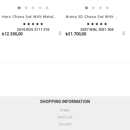
Hero Chess Set With Metal Figures - Medium | Rosewood
Arena 3D Chess Set With Metal Figures | Walnut
★
★
★
★
★
★
★
★
★
★
2616.ROS.5111.516
2657.WAL.5031.504
₺12.300,00
₺31.700,00
SHOPPING INFORMATION
Orders
Wish List
Account