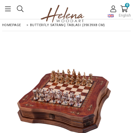
0
English
HOMEPAGE
>
BUTTERFLY SATRANÇ TABLASI (39X39X8 CM)