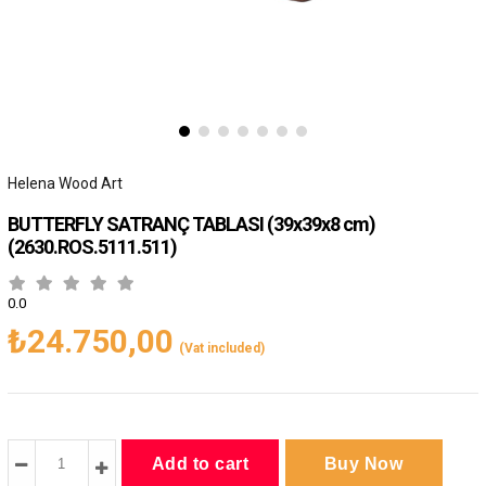
Helena Wood Art
BUTTERFLY SATRANÇ TABLASI (39x39x8 cm)
(2630.ROS.5111.511)
0.0
₺24.750,00
(Vat included)