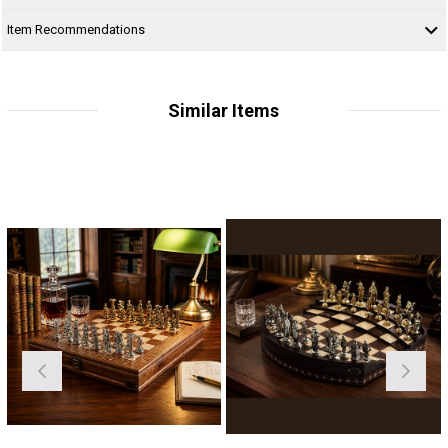
Item Recommendations
Similar Items