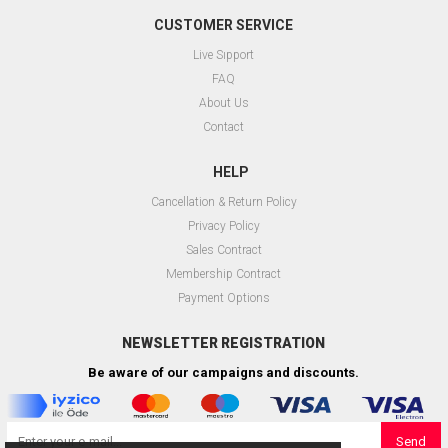
CUSTOMER SERVICE
Live Sıpport
FAQ
About Us
Contact
HELP
Cancellation & Return Policy
Privacy Policy
Sales Contract
Membership Contract
Payment Options
NEWSLETTER REGISTRATION
Be aware of our campaigns and discounts.
Send