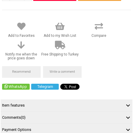
Add to Favorites
Add to my Wish List
Compare
Notify me when the
Free Shipping to Turkey
price goes down
Recommend
Write a comment
WhatsApp
Telegram
Item features
Comments
(0)
Payment Options