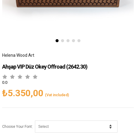
Helena Wood Art
Ahşap VIP Düz Okey Offroad
(2642.30)
0.0
₺5.350,00
(Vat included)
:
Choose Your Font