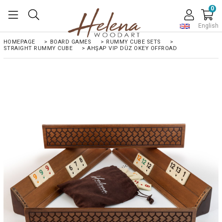
0
English
HOMEPAGE
>
BOARD GAMES
>
RUMMY CUBE SETS
>
STRAIGHT RUMMY CUBE
>
AHŞAP VIP DÜZ OKEY OFFROAD