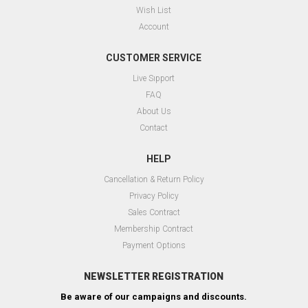
Wish List
Account
CUSTOMER SERVICE
Live Sıpport
FAQ
About Us
Contact
HELP
Cancellation & Return Policy
Privacy Policy
Sales Contract
Membership Contract
Payment Options
NEWSLETTER REGISTRATION
Be aware of our campaigns and discounts.