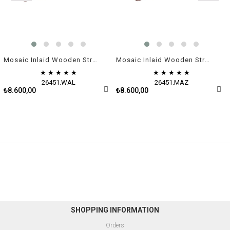
Mosaic Inlaid Wooden Straight Rummikub Game Set | Natural Walnut Veneer
Mosaic Inlaid Wooden Straight Rummikub Game Set | Burl
★
★
★
★
★
★
★
★
★
★
26451.WAL
26451.MAZ
₺8.600,00
₺8.600,00
SHOPPING INFORMATION
Orders