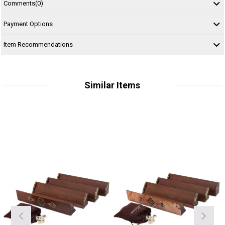
Comments
(0)
Payment Options
Item Recommendations
Similar Items