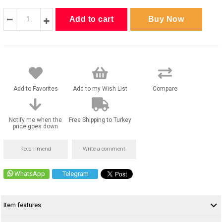
Add to Favorites
Add to my Wish List
Compare
Notify me when the
Free Shipping to Turkey
price goes down
Recommend
Write a comment
WhatsApp
Telegram
Item features