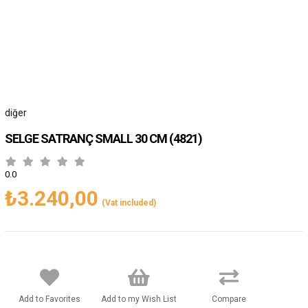
diğer
SELGE SATRANÇ SMALL 30 CM
(4821)
0.0
₺3.240,00
(Vat included)
Add to Favorites
Add to my Wish List
Compare