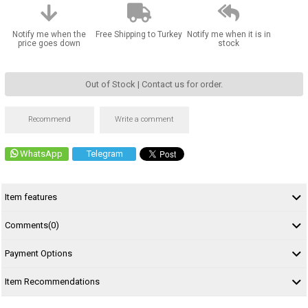
Notify me when the
Free Shipping to Turkey
Notify me when it is in
price goes down
stock
Out of Stock | Contact us for order.
Recommend
Write a comment
WhatsApp
Telegram
Item features
Comments
(0)
Payment Options
Item Recommendations