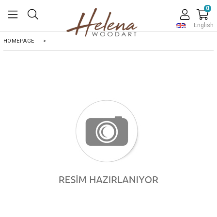
0
English
HOMEPAGE
>