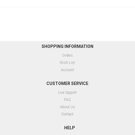
SHOPPING INFORMATION
Orders
Wish List
Account
CUSTOMER SERVICE
Live Sıpport
FAQ
About Us
Contact
HELP