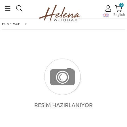
0
English
HOMEPAGE
>