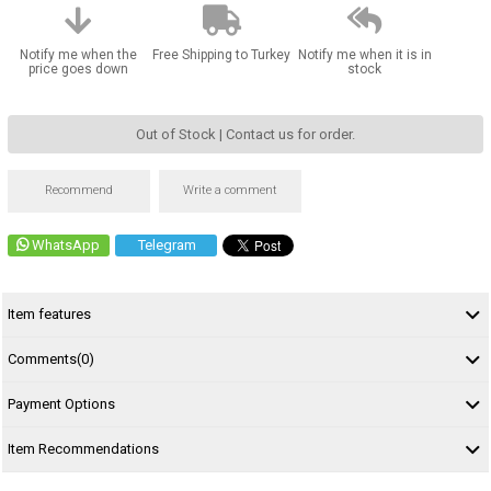
Notify me when the
Free Shipping to Turkey
Notify me when it is in
price goes down
stock
Out of Stock | Contact us for order.
Recommend
Write a comment
WhatsApp
Telegram
Item features
Comments
(0)
Payment Options
Item Recommendations