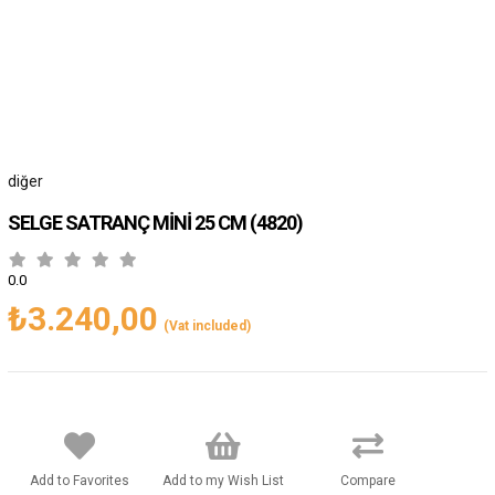
diğer
SELGE SATRANÇ MİNİ 25 CM
(4820)
0.0
₺3.240,00
(Vat included)
Add to Favorites
Add to my Wish List
Compare