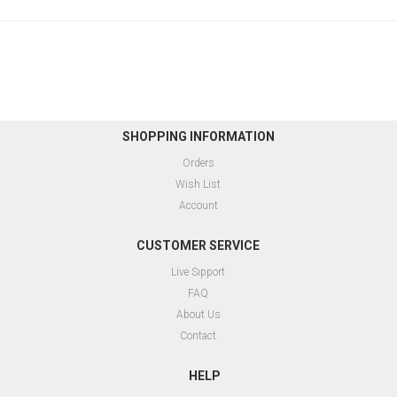
SHOPPING INFORMATION
Orders
Wish List
Account
CUSTOMER SERVICE
Live Sıpport
FAQ
About Us
Contact
HELP