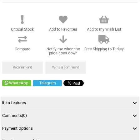
Critical Stock
Add to Favorites
Add to my Wish List
Compare
Notify me when the
Free Shipping to Turkey
price goes down
Recommend
Write a comment
WhatsApp
Telegram
Item features
Comments
(0)
Payment Options