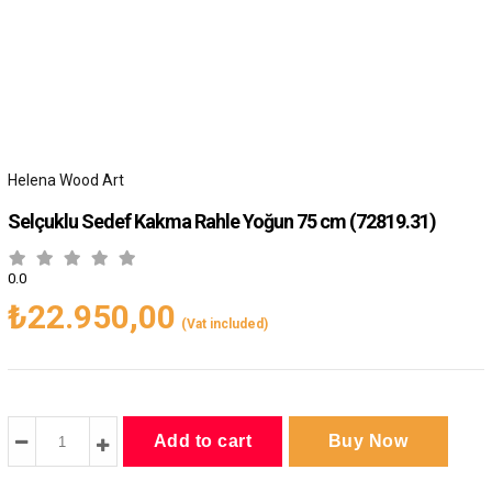
Helena Wood Art
Selçuklu Sedef Kakma Rahle Yoğun 75 cm
(72819.31)
0.0
₺22.950,00
(Vat included)