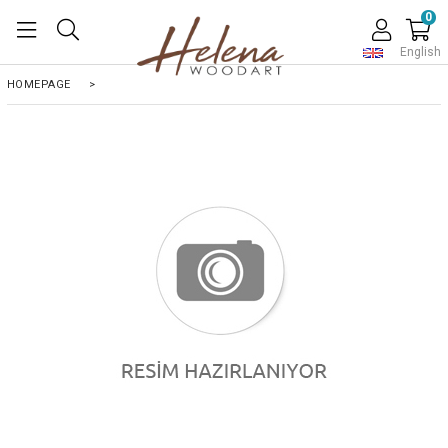
0
English
HOMEPAGE
>