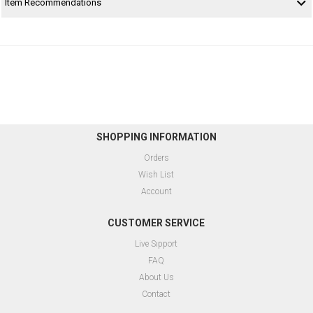
Item Recommendations
SHOPPING INFORMATION
Orders
Wish List
Account
CUSTOMER SERVICE
Live Sıpport
FAQ
About Us
Contact